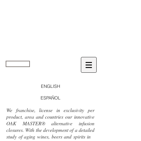
home
ENGLISH
ESPAÑOL
We franchise, license in exclusivity per
product, area and countries our innovative
OAK MASTER® alternative infusion
closures. With the development of a detailed
study of aging wines, beers and spirits in