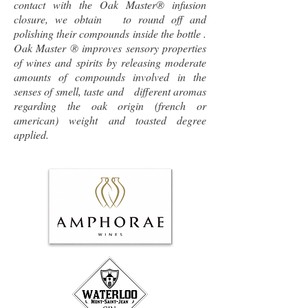
contact with the Oak Master® infusion
closure, we obtain to round off and
polishing their compounds inside the bottle .
Oak Master ® improves sensory properties
of wines and spirits by releasing moderate
amounts of compounds involved in the
senses of smell, taste and different aromas
regarding the oak origin (french or
american) weight and toasted degree
applied.