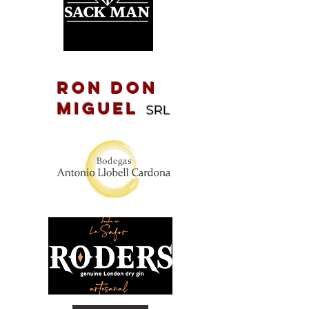
Ron Don
Miguel
SRL