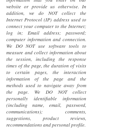
website or provide us otherwise. In
addition, we do NOT collect the
Internet Protocol (IP) address used to
connect your computer to the Internet;
log in; Email address; password;
computer information and connection.
We DO NOT use software tools to
measure and collect information about
the session, including the response
times of the page, the duration of visits
to certain pages, the interaction
information of the page and the
methods used to navigate away from
the page. We DO NOT collect
personally identifiable information
(including name, email, password,
communications); comments,
suggestions, product reviews,
recommendations and personal profile.