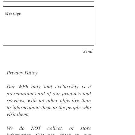
Send
Privacy Policy
Our WEB only and exclusively is a
presentation card of our products and
services, with no other objective than
to inform about them to the people who
visit them.
We do NOT collect, or store
information that you enter on our