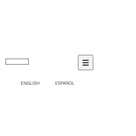
home
ENGLISH
ESPAÑOL