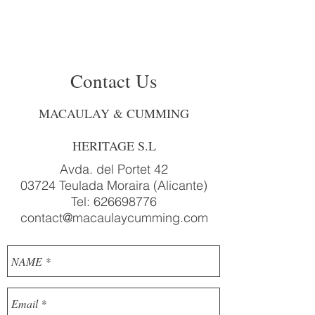
Contact Us
MACAULAY & CUMMING
HERITAGE S.L
Avda. del Portet 42
03724 Teulada Moraira (Alicante)
Tel:
626698776
contact@macaulaycumming.com