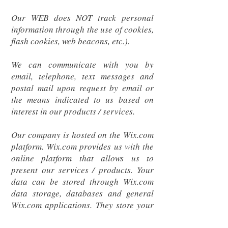
Our WEB does NOT track personal
information through the use of cookies,
flash cookies, web beacons, etc.).
We can communicate with you by
email, telephone, text messages and
postal mail upon request by email or
the means indicated to us based on
interest in our products / services.
Our company is hosted on the Wix.com
platform. Wix.com provides us with the
online platform that allows us to
present our services / products. Your
data can be stored through Wix.com
data storage, databases and general
Wix.com applications. They store your
data on secure servers behind a