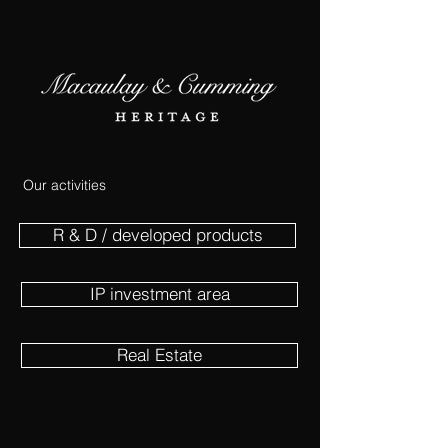
Our activities
R & D / developed products
IP investment area
Real Estate